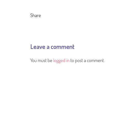
Share
Leave a comment
You must be
logged in
to post a comment.