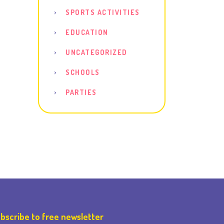
SPORTS ACTIVITIES
EDUCATION
UNCATEGORIZED
SCHOOLS
PARTIES
bscribe to free newsletter