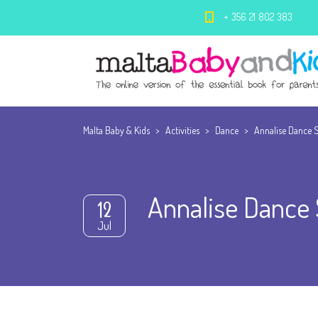
+ 356 21 802 383
Malta Baby & Kids
>
Activities
>
Dance
>
Annalise Dance 
Annalise Dance 
12
Jul