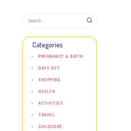
Shar
Categories
PREGNANCY & BIRTH
DAYS OUT
SHOPPING
HEALTH
ACTIVITIES
TRAVEL
CHILDCARE