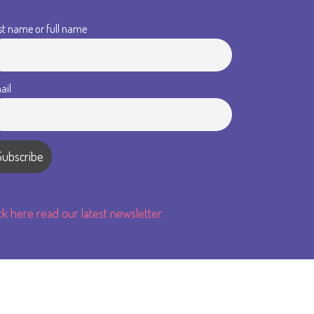
st name or full name
ail
ick here read our latest newsletter.