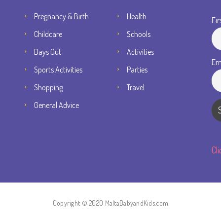
Pregnancy & Birth
Health
Fir
Childcare
Schools
Days Out
Activities
Em
Sports Activities
Parties
Shopping
Travel
General Advice
Cl
Copyright © 2020 MaltaBabyandKids.com