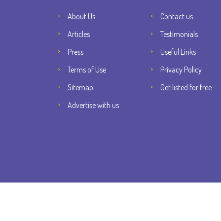
About Us
Contact us
Articles
Testimonials
Press
Useful Links
Terms of Use
Privacy Policy
Sitemap
Get listed for free
Advertise with us