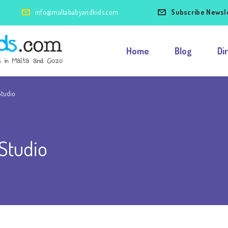
info@maltababyandkids.com
Subscribe Newsl
Home
Blog
Di
Studio
Studio