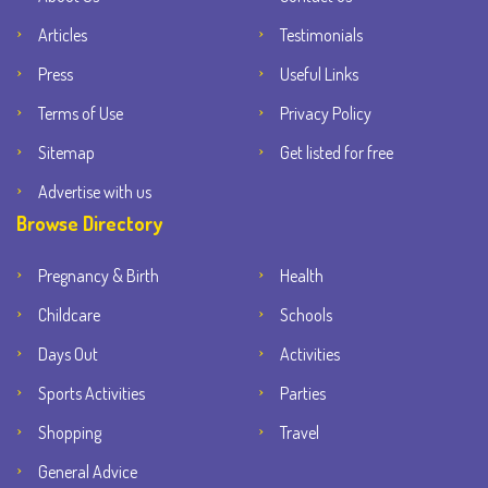
Articles
Testimonials
Press
Useful Links
Terms of Use
Privacy Policy
Sitemap
Get listed for free
Advertise with us
Browse Directory
Pregnancy & Birth
Health
Childcare
Schools
Days Out
Activities
Sports Activities
Parties
Shopping
Travel
General Advice