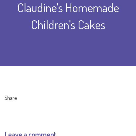
Claudine's Homemade
Children's Cakes
Share
Leave a comment