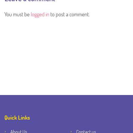
You must be
logged in
to post a comment.
Quick Links
About Us
Contact us