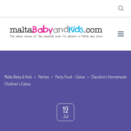
Malta Baby & Kids
>
Parties
>
Party Food - Cakes
>
Claudine's Homemade
Children's Cakes
12
Jul