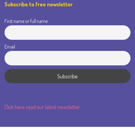
Subscribe to free newsletter
First name or full name
Email
Click here read our latest newsletter.