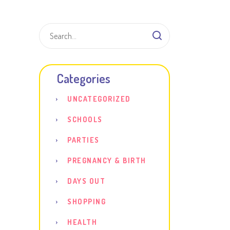
Shar
Categories
UNCATEGORIZED
SCHOOLS
PARTIES
PREGNANCY & BIRTH
DAYS OUT
SHOPPING
HEALTH