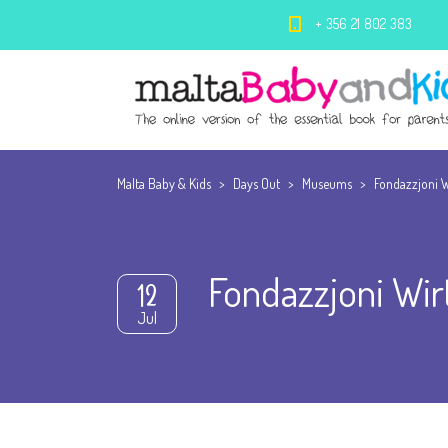
+ 356 21 802 383
Malta Baby & Kids
>
Days Out
>
Museums
>
Fondazzjoni W
Fondazzjoni Wir
12
Jul