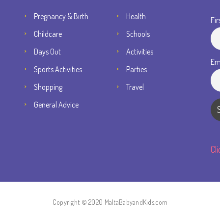
Pregnancy & Birth
Health
Fir
Childcare
Schools
Days Out
Activities
Em
Sports Activities
Parties
Shopping
Travel
General Advice
Cl
Copyright © 2020 MaltaBabyandKids.com