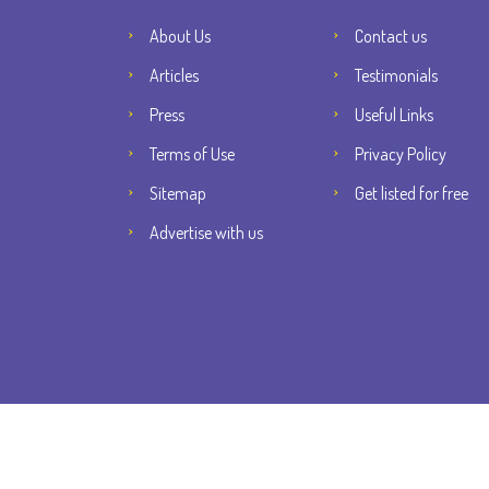
About Us
Contact us
Articles
Testimonials
Press
Useful Links
Terms of Use
Privacy Policy
Sitemap
Get listed for free
Advertise with us