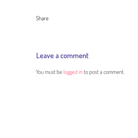
Share
Leave a comment
You must be
logged in
to post a comment.