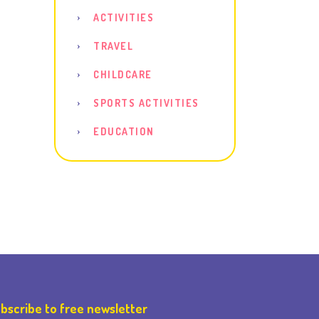
ACTIVITIES
TRAVEL
CHILDCARE
SPORTS ACTIVITIES
EDUCATION
bscribe to free newsletter