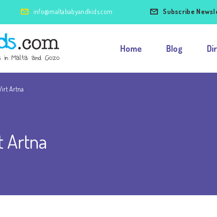
info@maltababyandkids.com
Subscribe Newsl
Home
Blog
Di
irt Artna
t Artna