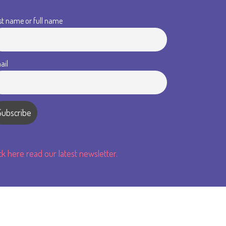
st name or full name
ail
ick here read our latest newsletter.