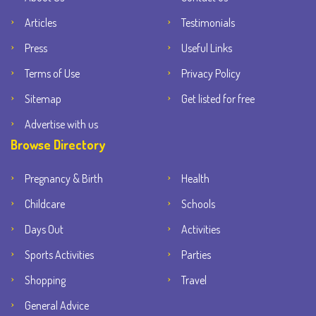
Articles
Testimonials
Press
Useful Links
Terms of Use
Privacy Policy
Sitemap
Get listed for free
Advertise with us
Browse Directory
Pregnancy & Birth
Health
Childcare
Schools
Days Out
Activities
Sports Activities
Parties
Shopping
Travel
General Advice