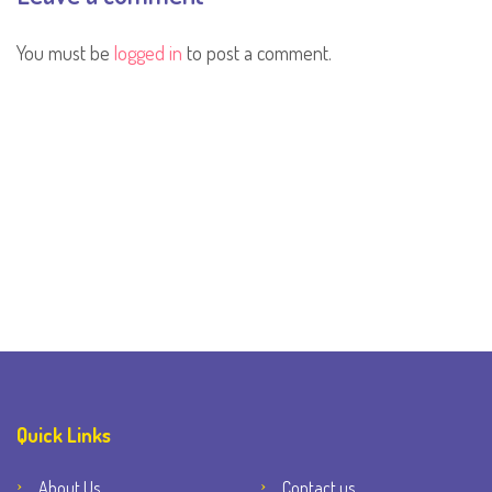
You must be
logged in
to post a comment.
Quick Links
About Us
Contact us