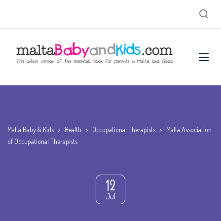
Malta Baby & Kids
>
Health
>
Occupational Therapists
>
Malta Association
of Occupational Therapists
12
Jul