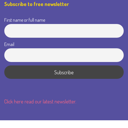
Subscribe to free newsletter
First name or full name
Email
Click here read our latest newsletter.