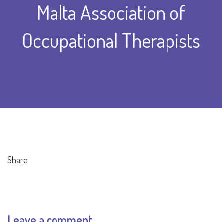
Malta Association of
Occupational Therapists
Share
Leave a comment