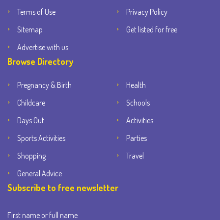
Terms of Use
Privacy Policy
Sitemap
Get listed for free
Advertise with us
Browse Directory
Pregnancy & Birth
Health
Childcare
Schools
Days Out
Activities
Sports Activities
Parties
Shopping
Travel
General Advice
Subscribe to free newsletter
First name or full name