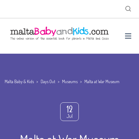
Malta Baby & Kids
>
Days Out
>
Museums
>
Malta at War Museum
12
Jul