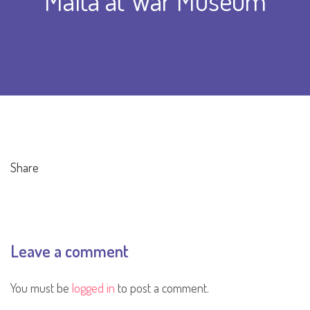
Malta at War Museum
Share
Leave a comment
You must be
logged in
to post a comment.