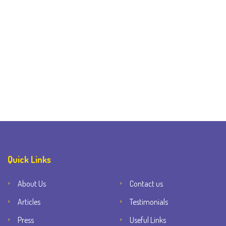
Quick Links
About Us
Contact us
Articles
Testimonials
Press
Useful Links