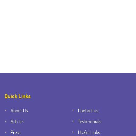
Quick Links
About Us
Contact us
Articles
Testimonials
Press
Useful Links