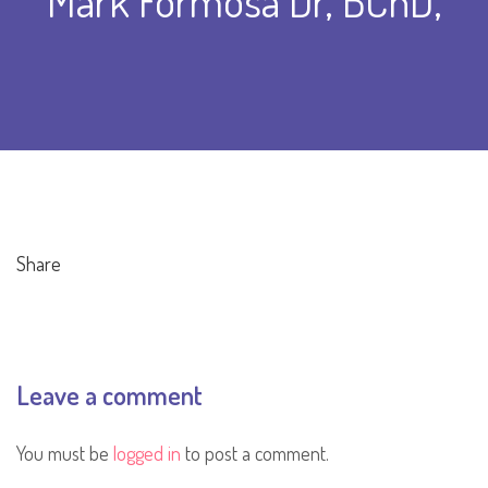
Mark Formosa Dr, BChD,
Share
Leave a comment
You must be
logged in
to post a comment.