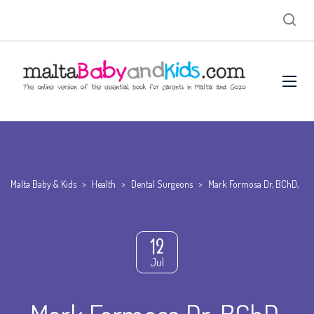
Malta Baby & Kids
>
Health
>
Dental Surgeons
>
Mark Formosa Dr, BChD,
12
Jul