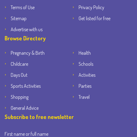
Terms of Use
Privacy Policy
Sitemap
Get listed for free
Advertise with us
Browse Directory
Pregnancy & Birth
Health
Childcare
Schools
Days Out
Activities
Sports Activities
Parties
Shopping
Travel
General Advice
Subscribe to free newsletter
First name or full name