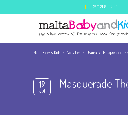
+ 356 21 802 383
Malta Baby & Kids
>
Activities
>
Drama
>
Masquerade Th
Masquerade Th
12
Jul