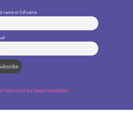
st name or full name
ail
ick here read our latest newsletter.