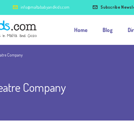
info@maltababyandkids.com
Subscribe Newsl
Home
Blog
Di
eatre Company
eatre Company