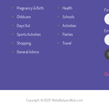
Pregnancy & Birth
Health
Fir
Childcare
Schools
Days Out
Activities
Em
Sports Activities
Parties
Shopping
Travel
General Advice
Cl
Copyright © 2020 MaltaBabyandKids.com