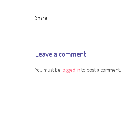
Share
Leave a comment
You must be
logged in
to post a comment.