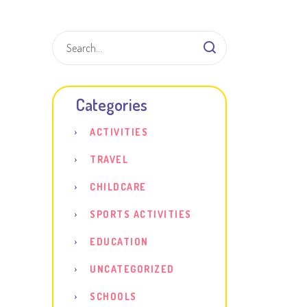
Shar
Categories
ACTIVITIES
TRAVEL
CHILDCARE
SPORTS ACTIVITIES
EDUCATION
UNCATEGORIZED
SCHOOLS