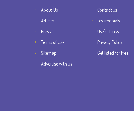
About Us
Contact us
Articles
Testimonials
Press
Useful Links
Terms of Use
Privacy Policy
Sitemap
Get listed for free
Advertise with us