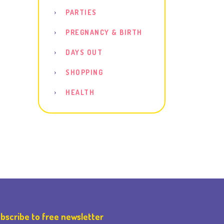
PARTIES
PREGNANCY & BIRTH
DAYS OUT
SHOPPING
HEALTH
bscribe to free newsletter