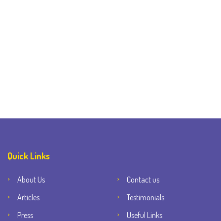
Quick Links
About Us
Contact us
Articles
Testimonials
Press
Useful Links