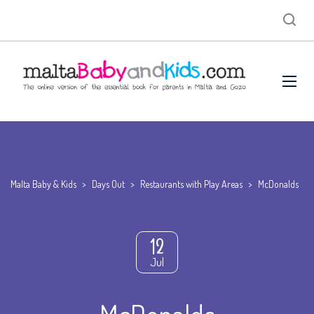
Malta Baby & Kids
>
Days Out
>
Restaurants with Play Areas
>
McDonalds
12
Jul