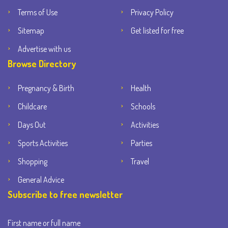
Terms of Use
Privacy Policy
Sitemap
Get listed for free
Advertise with us
Browse Directory
Pregnancy & Birth
Health
Childcare
Schools
Days Out
Activities
Sports Activities
Parties
Shopping
Travel
General Advice
Subscribe to free newsletter
First name or full name