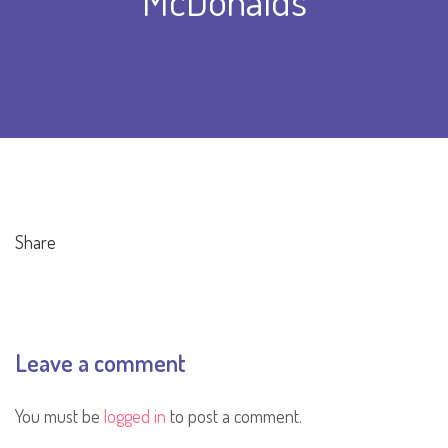
McDonalds
Share
Leave a comment
You must be
logged in
to post a comment.