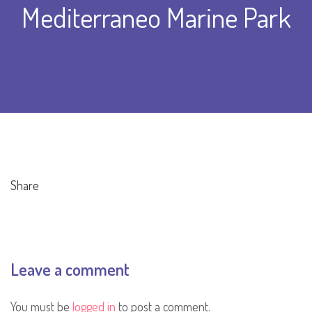
Mediterraneo Marine Park
Share
Leave a comment
You must be
logged in
to post a comment.