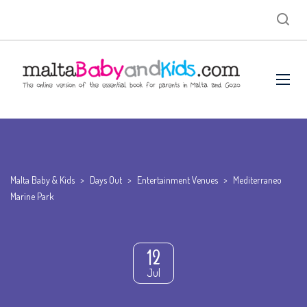
Malta Baby & Kids
>
Days Out
>
Entertainment Venues
>
Mediterraneo
Marine Park
12
Jul