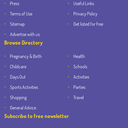
Press
Useful Links
Terms of Use
Privacy Policy
Sitemap
Get listed for free
Advertise with us
Browse Directory
Pregnancy & Birth
Health
Childcare
Schools
Days Out
Activities
Sports Activities
Parties
Shopping
Travel
General Advice
Subscribe to free newsletter