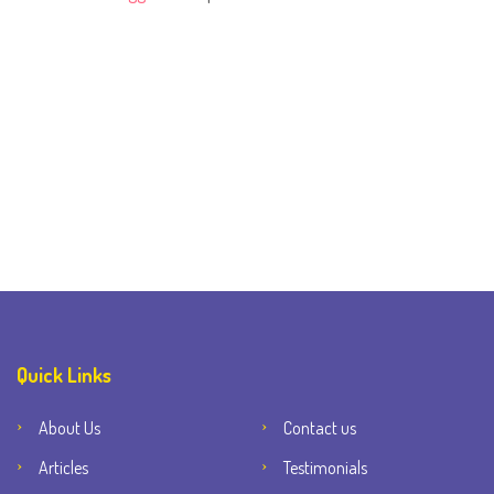
Quick Links
About Us
Contact us
Articles
Testimonials