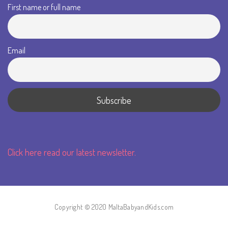
First name or full name
Email
Click here read our latest newsletter.
Copyright © 2020 MaltaBabyandKids.com