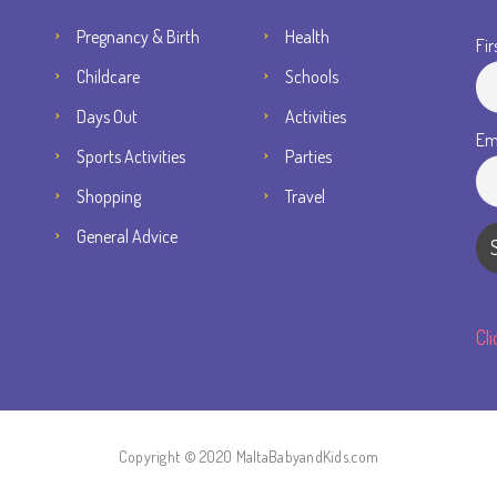
Pregnancy & Birth
Health
Fir
Childcare
Schools
Days Out
Activities
Em
Sports Activities
Parties
Shopping
Travel
General Advice
Cl
Copyright © 2020 MaltaBabyandKids.com