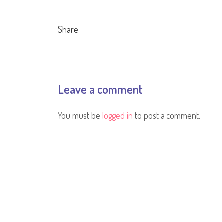
Share
Leave a comment
You must be
logged in
to post a comment.