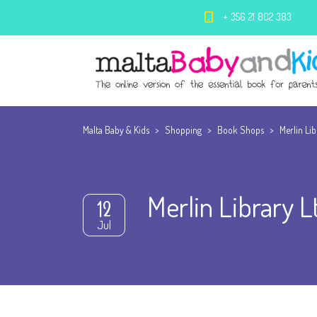
+ 356 21 802 383
Malta Baby & Kids
>
Shopping
>
Book Shops
>
Merlin Lib
Merlin Library L
12
Jul