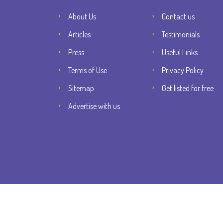
About Us
Contact us
Articles
Testimonials
Press
Useful Links
Terms of Use
Privacy Policy
Sitemap
Get listed for free
Advertise with us