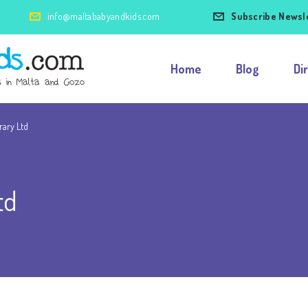
info@maltababyandkids.com
Subscribe Newsl
Home
Blog
Di
rary Ltd
td