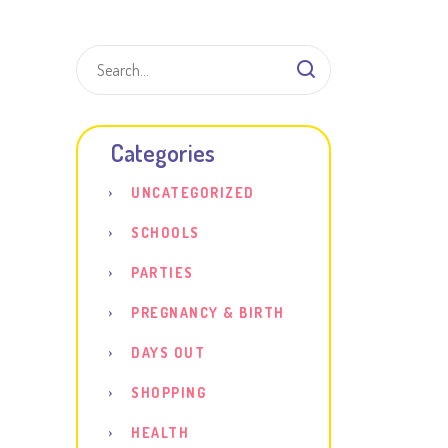
Shar
Categories
UNCATEGORIZED
SCHOOLS
PARTIES
PREGNANCY & BIRTH
DAYS OUT
SHOPPING
HEALTH