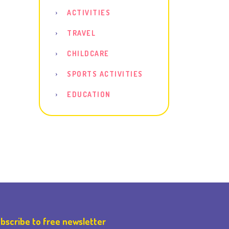
ACTIVITIES
TRAVEL
CHILDCARE
SPORTS ACTIVITIES
EDUCATION
bscribe to free newsletter