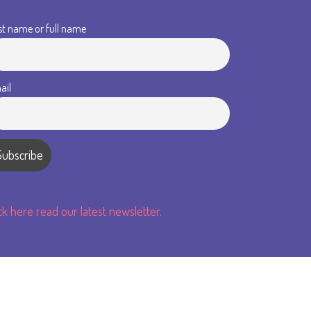
st name or full name
ail
ick here read our latest newsletter.