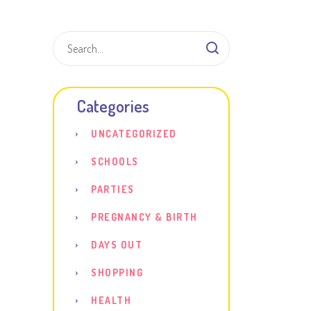
Shar
Categories
UNCATEGORIZED
SCHOOLS
PARTIES
PREGNANCY & BIRTH
DAYS OUT
SHOPPING
HEALTH