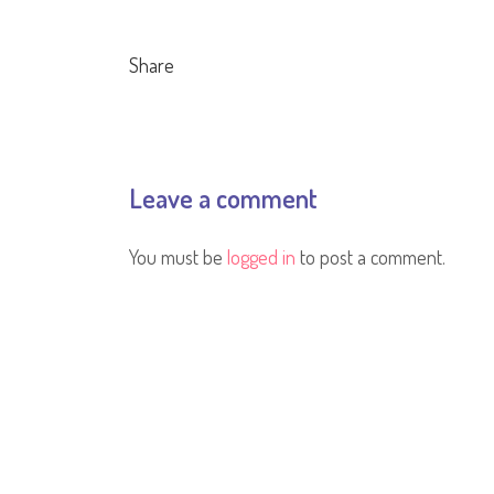
Share
Leave a comment
You must be
logged in
to post a comment.