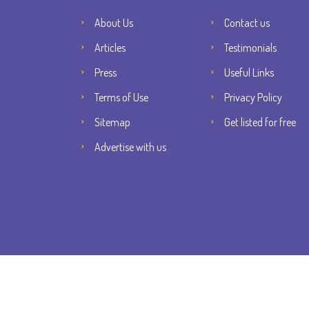
About Us
Contact us
Articles
Testimonials
Press
Useful Links
Terms of Use
Privacy Policy
Sitemap
Get listed for free
Advertise with us