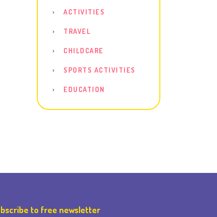
ACTIVITIES
TRAVEL
CHILDCARE
SPORTS ACTIVITIES
EDUCATION
bscribe to free newsletter