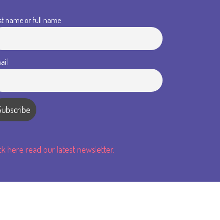
st name or full name
ail
ick here read our latest newsletter.