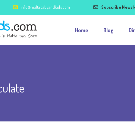
info@maltababyandkids.com
Subscribe Newsl
Home
Blog
Di
ulate