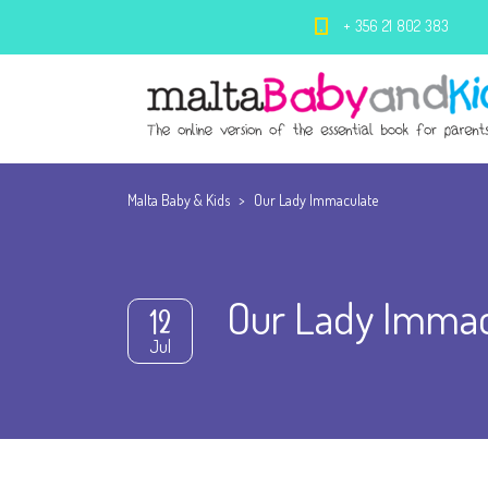
+ 356 21 802 383
Malta Baby & Kids
>
Our Lady Immaculate
Our Lady Immac
12
Jul