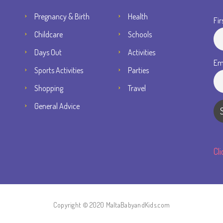
Pregnancy & Birth
Health
Fir
Childcare
Schools
Days Out
Activities
Em
Sports Activities
Parties
Shopping
Travel
General Advice
Cl
Copyright © 2020 MaltaBabyandKids.com