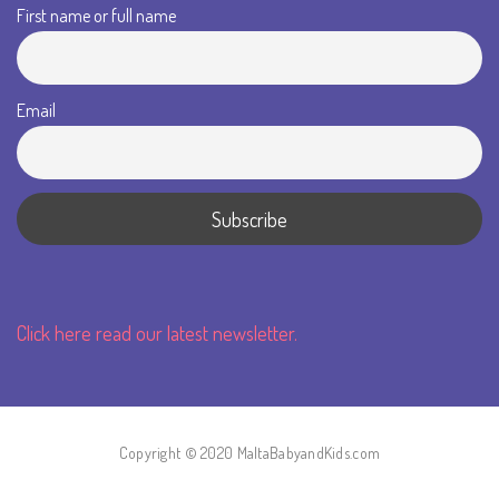
First name or full name
Email
Click here read our latest newsletter.
Copyright © 2020 MaltaBabyandKids.com