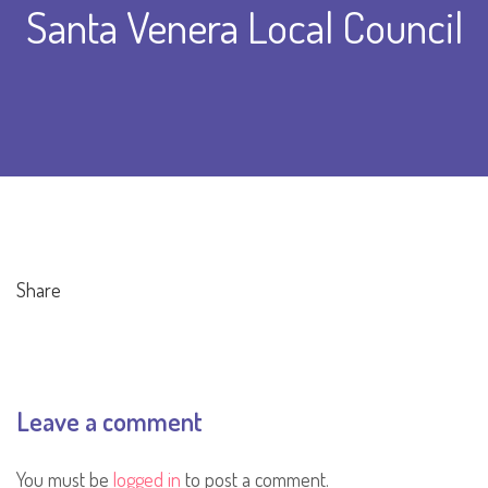
Santa Venera Local Council
Share
Leave a comment
You must be
logged in
to post a comment.