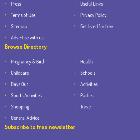
Press
Useful Links
Terms of Use
Privacy Policy
Sitemap
Get listed for free
Advertise with us
Browse Directory
Pregnancy & Birth
Health
Childcare
Schools
Days Out
Activities
Sports Activities
Parties
Shopping
Travel
General Advice
Subscribe to free newsletter