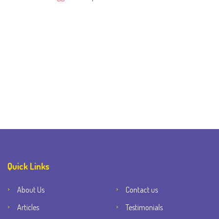
Quick Links
About Us
Contact us
Articles
Testimonials