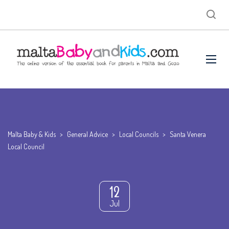
Malta Baby & Kids
>
General Advice
>
Local Councils
>
Santa Venera
Local Council
12
Jul