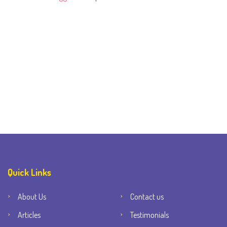
Quick Links
About Us
Contact us
Articles
Testimonials