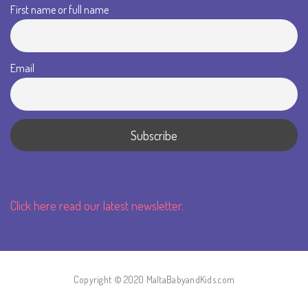
First name or full name
Email
Click here read our latest newsletter.
Copyright © 2020 MaltaBabyandKids.com