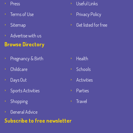
Press
Useful Links
Terms of Use
Privacy Policy
Sitemap
Get listed for free
Advertise with us
Browse Directory
Pregnancy & Birth
Health
Childcare
Schools
Days Out
Activities
Sports Activities
Parties
Shopping
Travel
General Advice
Subscribe to free newsletter