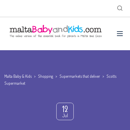
Malta Baby & Kids
>
Shopping
>
Supermarkets that deliver
>
Scotts
Supermarket
12
Jul