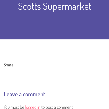
Scotts Supermarket
Share
Leave a comment
You must be
logged in
to post a comment.