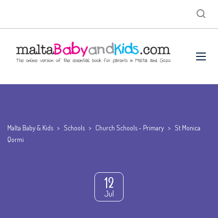
Malta Baby & Kids
>
Schools
>
Church Schools - Primary
>
St Monica
Qormi
12
Jul