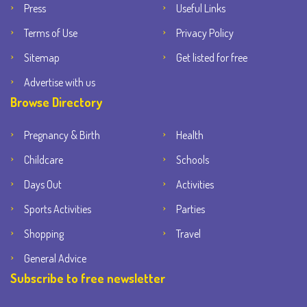
Press
Useful Links
Terms of Use
Privacy Policy
Sitemap
Get listed for free
Advertise with us
Browse Directory
Pregnancy & Birth
Health
Childcare
Schools
Days Out
Activities
Sports Activities
Parties
Shopping
Travel
General Advice
Subscribe to free newsletter