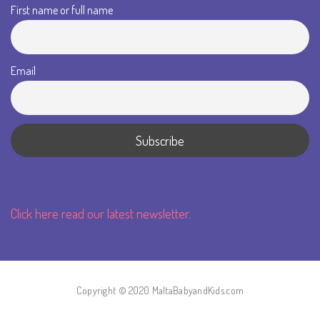
First name or full name
Email
Click here read our latest newsletter.
Copyright © 2020 MaltaBabyandKids.com