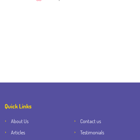
Quick Links
About Us
Contact us
Articles
Testimonials