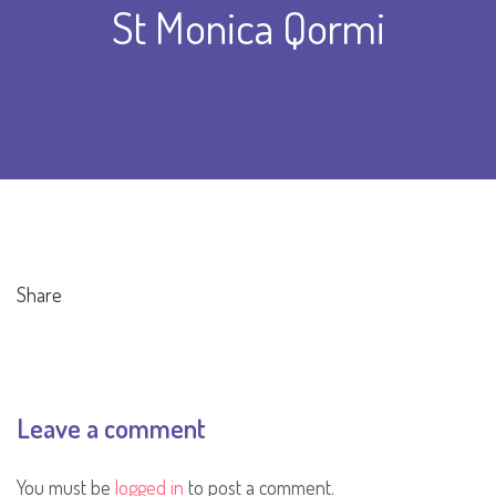
St Monica Qormi
Share
Leave a comment
You must be
logged in
to post a comment.