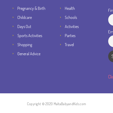
Pregnancy & Birth
Health
Fir
Childcare
Schools
Days Out
Activities
Em
Sports Activities
Parties
Shopping
Travel
General Advice
Cl
Copyright © 2020 MaltaBabyandKids.com