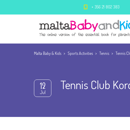
+ 356 21 802 383
Malta Baby & Kids
>
Sports Activities
>
Tennis
>
Tennis C
Tennis Club Kor
12
Jul