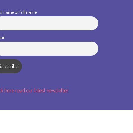
st name or full name
ail
ick here read our latest newsletter.