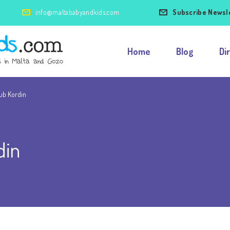
info@maltababyandkids.com
Subscribe Newsl
Home
Blog
Di
lub Kordin
din