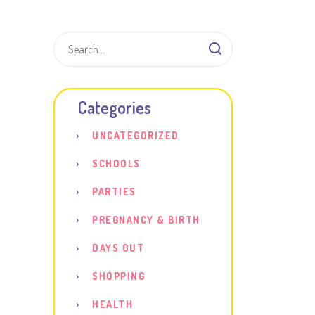
Shar
Categories
UNCATEGORIZED
SCHOOLS
PARTIES
PREGNANCY & BIRTH
DAYS OUT
SHOPPING
HEALTH