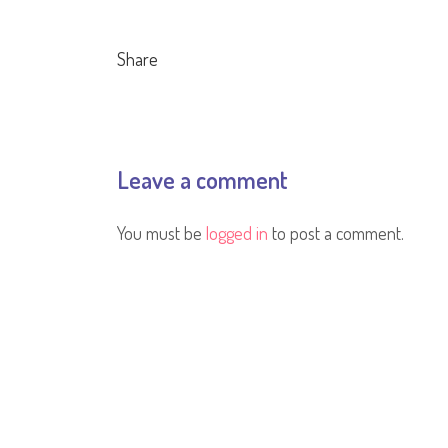
Share
Leave a comment
You must be
logged in
to post a comment.