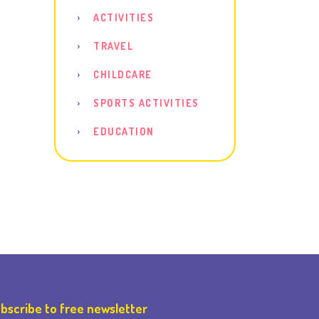
ACTIVITIES
TRAVEL
CHILDCARE
SPORTS ACTIVITIES
EDUCATION
bscribe to free newsletter