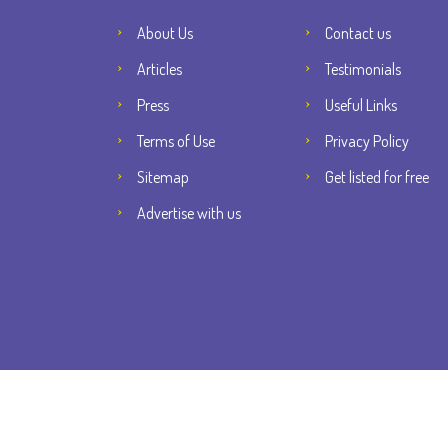
About Us
Contact us
Articles
Testimonials
Press
Useful Links
Terms of Use
Privacy Policy
Sitemap
Get listed for free
Advertise with us