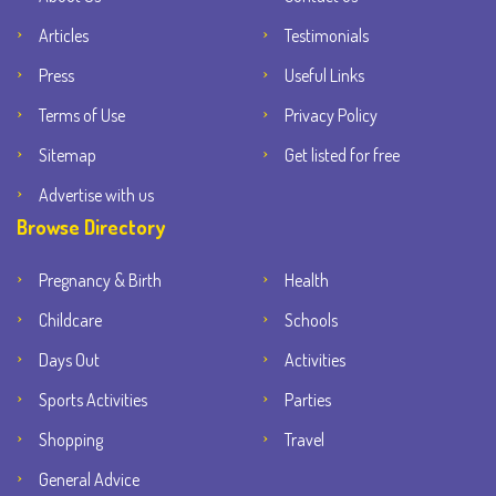
Articles
Testimonials
Press
Useful Links
Terms of Use
Privacy Policy
Sitemap
Get listed for free
Advertise with us
Browse Directory
Pregnancy & Birth
Health
Childcare
Schools
Days Out
Activities
Sports Activities
Parties
Shopping
Travel
General Advice