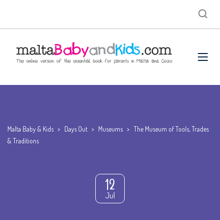
Malta Baby & Kids
>
Days Out
>
Museums
>
The Museum of Tools, Trades
& Traditions
12
Jul