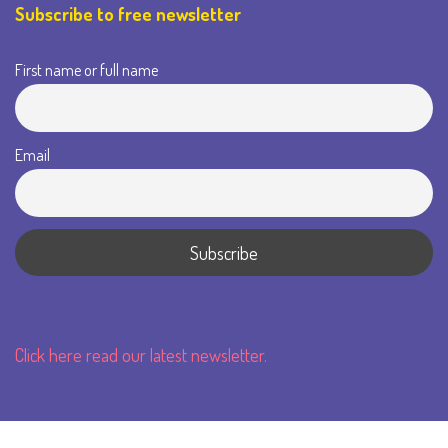
Subscribe to free newsletter
First name or full name
Email
Click here read our latest newsletter.