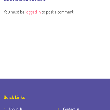
You must be
logged in
to post a comment.
Quick Links
About Us
Contact us