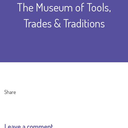
The Museum of Tools,
Trades & Traditions
Share
Leave a comment