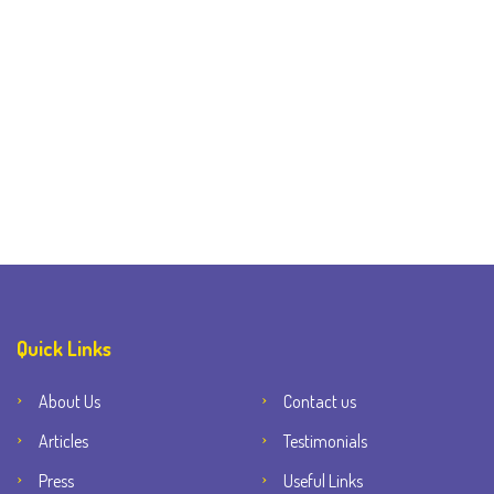
Quick Links
About Us
Contact us
Articles
Testimonials
Press
Useful Links