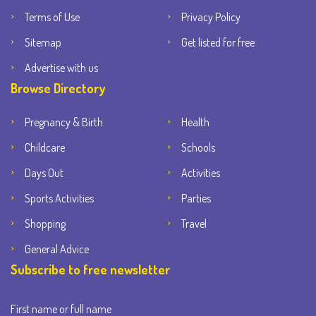
Terms of Use
Privacy Policy
Sitemap
Get listed for free
Advertise with us
Browse Directory
Pregnancy & Birth
Health
Childcare
Schools
Days Out
Activities
Sports Activities
Parties
Shopping
Travel
General Advice
Subscribe to free newsletter
First name or full name