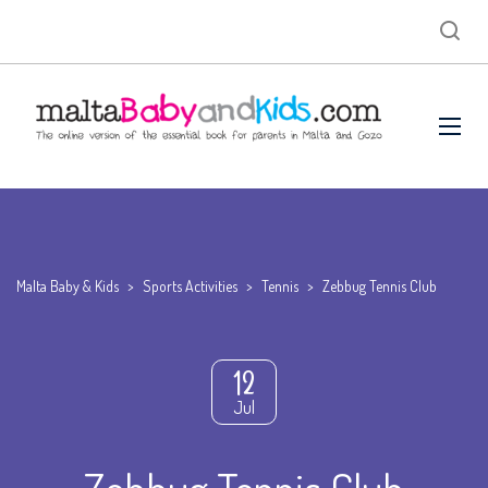
Malta Baby & Kids
>
Sports Activities
>
Tennis
>
Zebbug Tennis Club
12
Jul