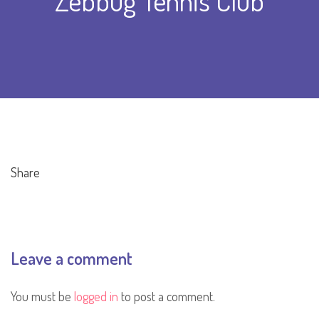
Zebbug Tennis Club
Share
Leave a comment
You must be
logged in
to post a comment.