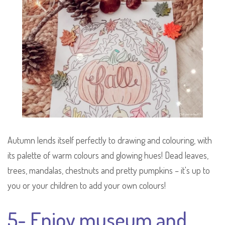
Autumn lends itself perfectly to drawing and colouring, with
its palette of warm colours and glowing hues! Dead leaves,
trees, mandalas, chestnuts and pretty pumpkins – it's up to
you or your children to add your own colours!
5- Enjoy museum and