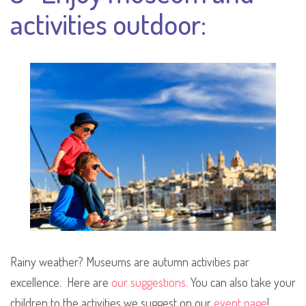
activities outdoor:
Rainy weather? Museums are autumn activities par
excellence. Here are
our suggestions.
You can also take your
children to the activities we suggest on our
event page
!