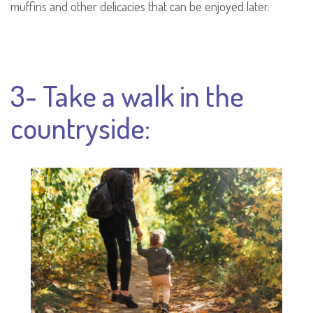
muffins and other delicacies that can be enjoyed later.
3- Take a walk in the
countryside: