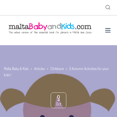
Malta Baby & Kids
>
Articles
>
Childcare
>
5 Autumn Activities for your
kids !
3
Oct