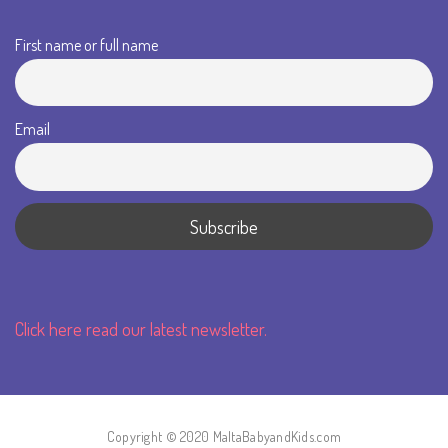
First name or full name
Email
Click here read our latest newsletter.
Copyright © 2020 MaltaBabyandKids.com