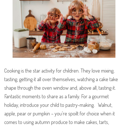
Cooking is the star activity for children. They love mixing,
tasting, getting it all over themselves, watching a cake take
shape through the oven window and, above all, tasting it.
Fantastic moments to share as a family.
For a gourmet
holiday, introduce your child to pastry-making. Walnut,
apple, pear or pumpkin – you're spoilt for choice when it
comes to using autumn produce to make cakes, tarts,