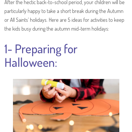
After the hectic back-to-school period, your children will be
particularly happy to take a short break during the Autumn
or All Saints' holidays. Here are 5 ideas for activities to keep
the kids busy during the autumn mid-term holidays:
1- Preparing for
Halloween: