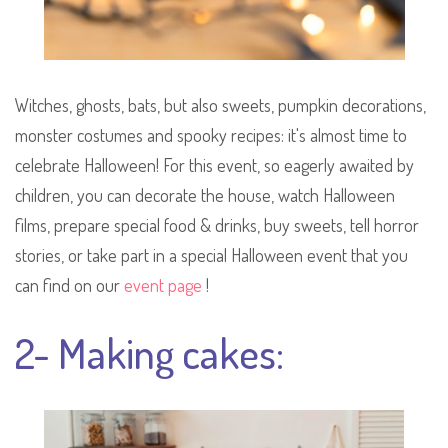
Witches, ghosts, bats, but also sweets, pumpkin decorations,
monster costumes and spooky recipes: it's almost time to
celebrate Halloween! For this event, so eagerly awaited by
children, you can decorate the house, watch Halloween
films, prepare special food & drinks, buy sweets, tell horror
stories, or take part in a special Halloween event that you
can find on our
event page
!
2- Making cakes: