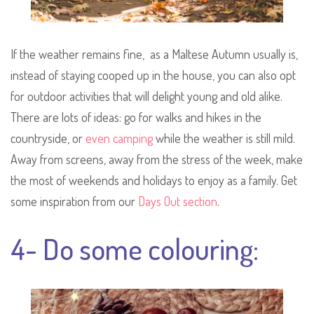
If the weather remains fine, as a Maltese Autumn usually is,
instead of staying cooped up in the house, you can also opt
for outdoor activities that will delight young and old alike.
There are lots of ideas: go for walks and hikes in the
countryside, or
even camping
while the weather is still mild.
Away from screens, away from the stress of the week, make
the most of weekends and holidays to enjoy as a family. Get
some inspiration from our
Days Out section
.
4- Do some colouring: