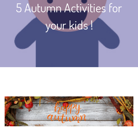
5 Autumn Activities for
your kids !