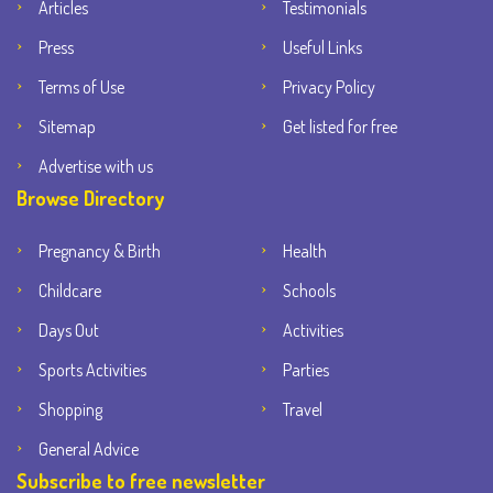
Articles
Testimonials
Press
Useful Links
Terms of Use
Privacy Policy
Sitemap
Get listed for free
Advertise with us
Browse Directory
Pregnancy & Birth
Health
Childcare
Schools
Days Out
Activities
Sports Activities
Parties
Shopping
Travel
General Advice
Subscribe to free newsletter