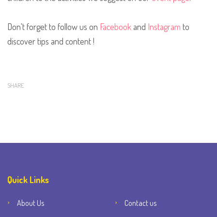
Don't forget to follow us on
Facebook
and
Instagram
to
discover tips and content !
SHARE
Quick Links
About Us
Contact us