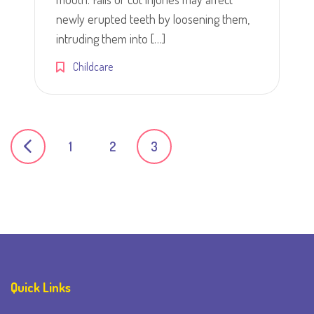
newly erupted teeth by loosening them,
intruding them into […]
Childcare
Posts
1
2
3
navigation
Quick Links