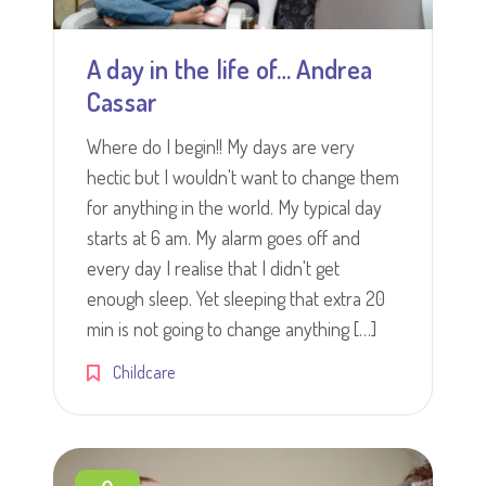
A day in the life of… Andrea
Cassar
Where do I begin!! My days are very
hectic but I wouldn't want to change them
for anything in the world. My typical day
starts at 6 am. My alarm goes off and
every day I realise that I didn't get
enough sleep. Yet sleeping that extra 20
min is not going to change anything […]
Childcare