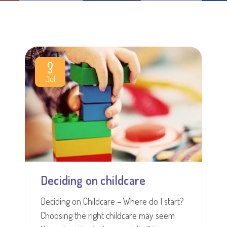
3
Jul
Deciding on childcare
Deciding on Childcare – Where do I start?
Choosing the right childcare may seem