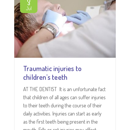
3
Jul
Traumatic injuries to
children's teeth
AT THE DENTIST It is an unfortunate fact
that children of all ages can suffer injuries
to their teeth during the course of their
daily activities. Injuries can start as early
as the first teeth being present in the
mouth. Falls or cot injuries may affect