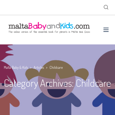
Malta Baby & Kids
>
Articles
>
Childcare
Category Archives: Childcare