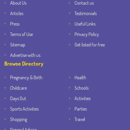
About Us
Contact us
Articles
Testimonials
Press
Useful Links
Terms of Use
Privacy Policy
Sitemap
Get listed for free
Advertise with us
Browse Directory
Pregnancy & Birth
Health
Childcare
Schools
Days Out
Activities
Sports Activities
Parties
Shopping
Travel
General Advice