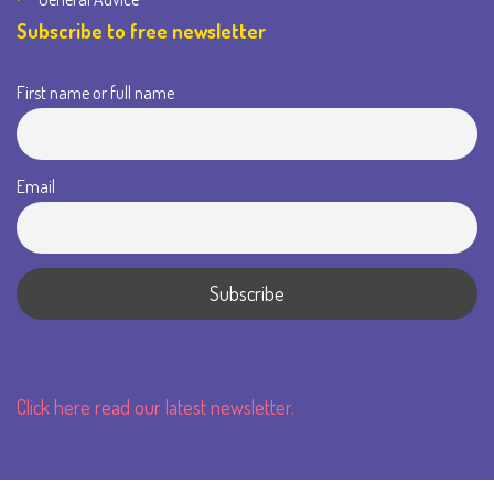
Subscribe to free newsletter
First name or full name
Email
Click here read our latest newsletter.