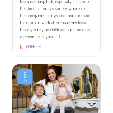
like a daunting task, especially if it is your
first time. In today's society, where it is
becoming increasingly common for mum
to return to work after maternity leave,
having to rely on childcare is not an easy
decision. Trust your […]
Childcare
3
Jul