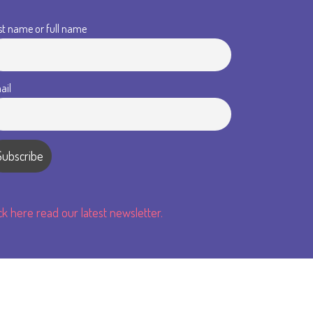
st name or full name
ail
ick here read our latest newsletter.