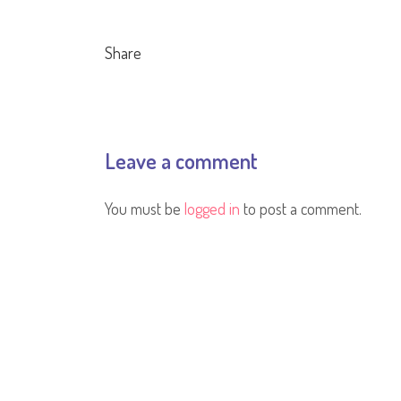
Share
Leave a comment
You must be
logged in
to post a comment.