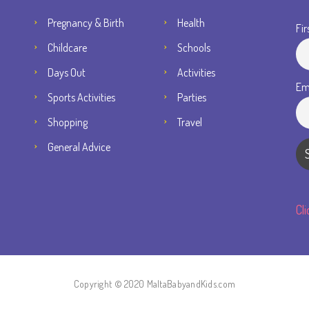
Pregnancy & Birth
Health
Fir
Childcare
Schools
Days Out
Activities
Em
Sports Activities
Parties
Shopping
Travel
General Advice
Cl
Copyright © 2020 MaltaBabyandKids.com