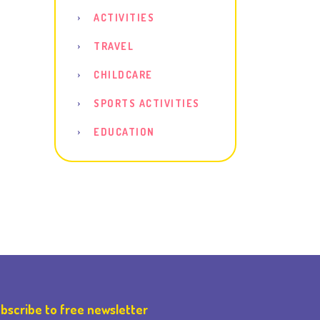
ACTIVITIES
TRAVEL
CHILDCARE
SPORTS ACTIVITIES
EDUCATION
bscribe to free newsletter