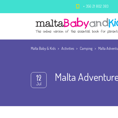
+ 356 21 802 383
Malta Baby & Kids
>
Activities
>
Camping
>
Malta Adventu
Malta Adventure
12
Jul