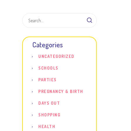
Shar
Categories
UNCATEGORIZED
SCHOOLS
PARTIES
PREGNANCY & BIRTH
DAYS OUT
SHOPPING
HEALTH