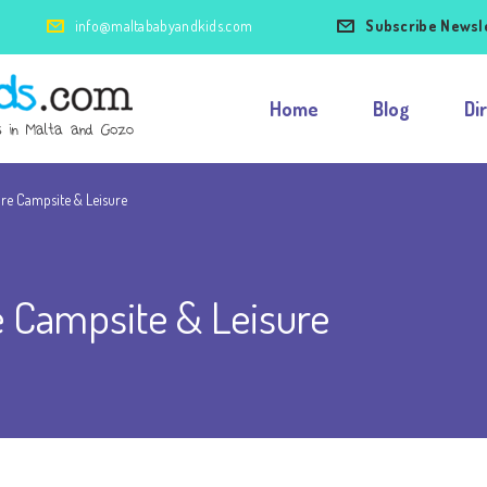
info@maltababyandkids.com
Subscribe Newsl
Home
Blog
Di
re Campsite & Leisure
 Campsite & Leisure