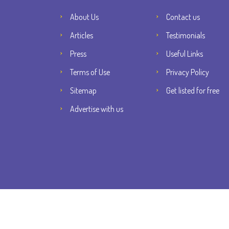
About Us
Contact us
Articles
Testimonials
Press
Useful Links
Terms of Use
Privacy Policy
Sitemap
Get listed for free
Advertise with us