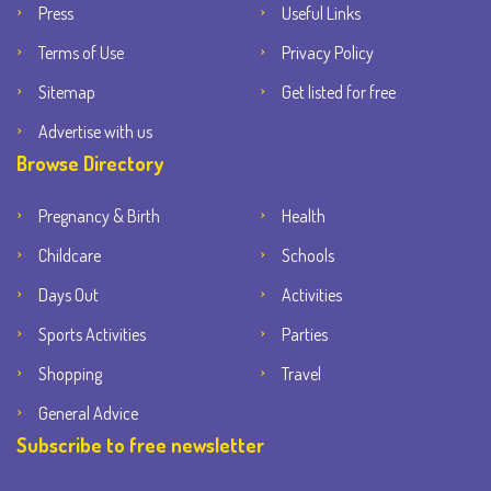
Press
Useful Links
Terms of Use
Privacy Policy
Sitemap
Get listed for free
Advertise with us
Browse Directory
Pregnancy & Birth
Health
Childcare
Schools
Days Out
Activities
Sports Activities
Parties
Shopping
Travel
General Advice
Subscribe to free newsletter