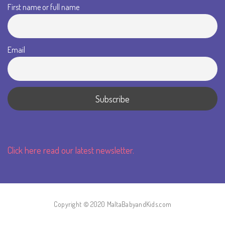
First name or full name
Email
Click here read our latest newsletter.
Copyright © 2020 MaltaBabyandKids.com