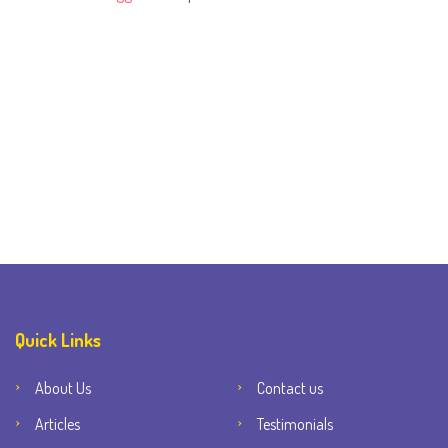
Quick Links
About Us
Contact us
Articles
Testimonials