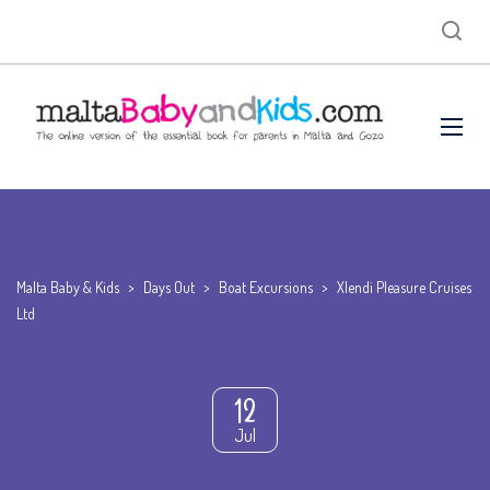
Malta Baby & Kids
>
Days Out
>
Boat Excursions
>
Xlendi Pleasure Cruises
Ltd
12
Jul