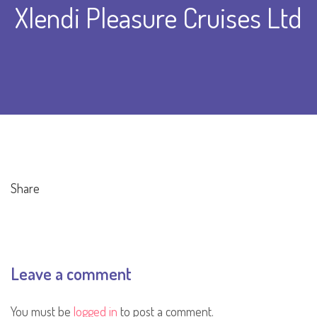
Xlendi Pleasure Cruises Ltd
Share
Leave a comment
You must be
logged in
to post a comment.