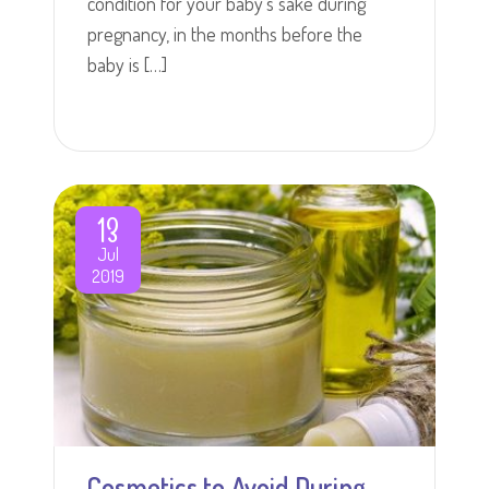
condition for your baby's sake during
pregnancy, in the months before the
baby is […]
13
Jul
2019
Cosmetics to Avoid During