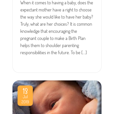
When it comes to having a baby, does the
expectant mother have a right to choose
the way she would like to have her baby?
Truly, what are her choices? It is common
knowledge that encouraging the
pregnant couple to make a Birth Plan
helps them to shoulder parenting
responsibilities in the future. To be […]
13
Jul
2019