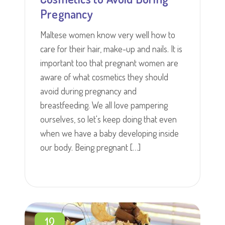
Pregnancy
Maltese women know very well how to
care for their hair, make-up and nails. It is
important too that pregnant women are
aware of what cosmetics they should
avoid during pregnancy and
breastfeeding. We all love pampering
ourselves, so let's keep doing that even
when we have a baby developing inside
our body. Being pregnant […]
13