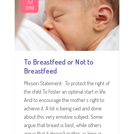
Jul
2019
To Breastfeed or Not to
Breastfeed
Mission Statement: To protect the right of
the child To foster an optimal start in life
And to encourage the mother's right to
achieve it. A lot is being said and done
about this very emotive subject. Some
argue that breast is best, while others
argue that it doesn't matter, as long as