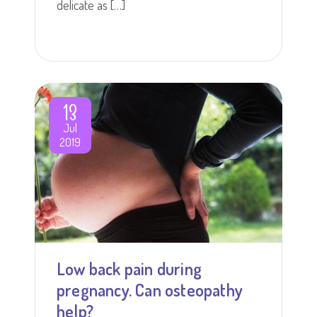
delicate as […]
13
Jul
2019
Low back pain during
pregnancy. Can osteopathy
help?