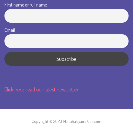
First name or full name
Email
Click here read our latest newsletter.
Copyright © 2020 MaltaBabyandKids.com