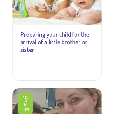
Preparing your child for the
arrival of a little brother or
sister
13
Oct
2021