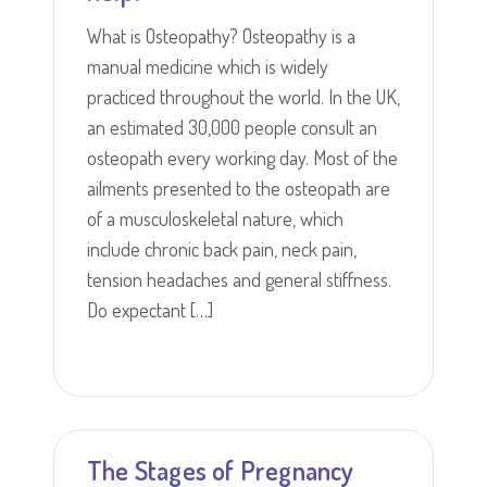
What is Osteopathy? Osteopathy is a
manual medicine which is widely
practiced throughout the world. In the UK,
an estimated 30,000 people consult an
osteopath every working day. Most of the
ailments presented to the osteopath are
of a musculoskeletal nature, which
include chronic back pain, neck pain,
tension headaches and general stiffness.
Do expectant […]
The Stages of Pregnancy