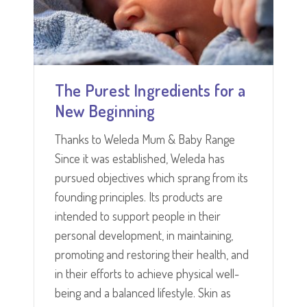
The Purest Ingredients for a
New Beginning
Thanks to Weleda Mum & Baby Range
Since it was established, Weleda has
pursued objectives which sprang from its
founding principles. Its products are
intended to support people in their
personal development, in maintaining,
promoting and restoring their health, and
in their efforts to achieve physical well-
being and a balanced lifestyle. Skin as