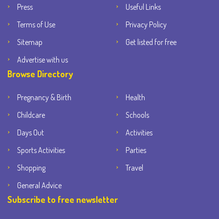
Press
Useful Links
Terms of Use
Privacy Policy
Sitemap
Get listed for free
Advertise with us
Browse Directory
Pregnancy & Birth
Health
Childcare
Schools
Days Out
Activities
Sports Activities
Parties
Shopping
Travel
General Advice
Subscribe to free newsletter