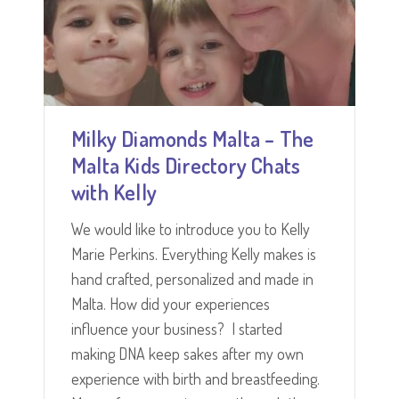
Milky Diamonds Malta – The
Malta Kids Directory Chats
with Kelly
We would like to introduce you to Kelly
Marie Perkins. Everything Kelly makes is
hand crafted, personalized and made in
Malta. How did your experiences
influence your business? I started
making DNA keep sakes after my own
experience with birth and breastfeeding.