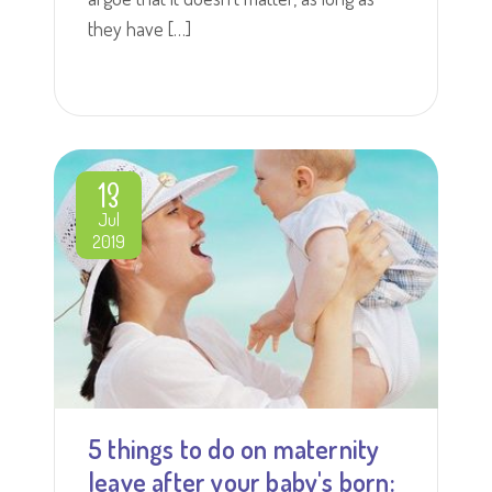
they have […]
13
Jul
2019
5 things to do on maternity
leave after your baby's born: