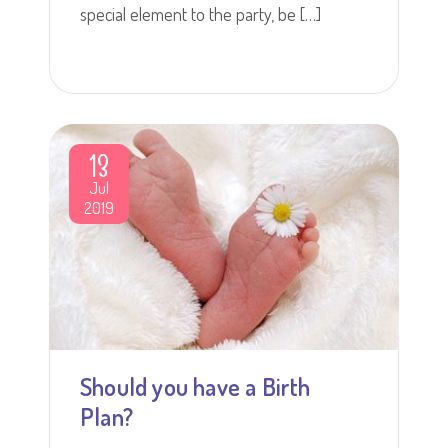
special element to the party, be […]
13
Jul
2019
Should you have a Birth
Plan?