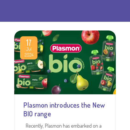
17
Jul
2024
Plasmon introduces the New
BIO range
Recently, Plasmon has embarked on a