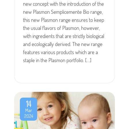
new concept with the introduction of the
new Plasmon Semplicemente Bio range,
this new Plasmon range ensures to keep
the usual flavors of Plasmon, however,
with ingredients that are strictly biological
and ecologically derived. The new range
features various products which are a
staple in the Plasmon portfolio. […]
14
Mar
2024