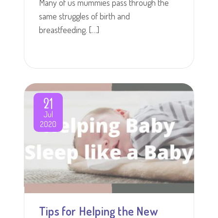
Many of us mummies pass through the
same struggles of birth and
breastfeeding. […]
21
Jul
2020
Tips for Helping the New