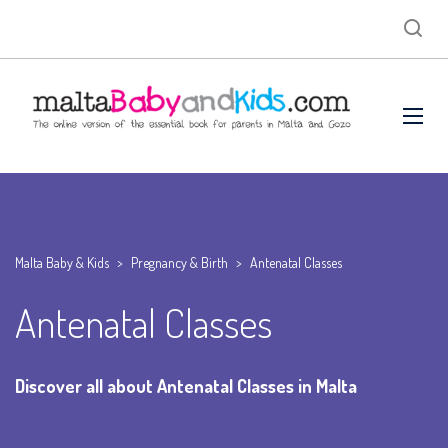
Malta Baby & Kids
>
Pregnancy & Birth
>
Antenatal Classes
Antenatal Classes
Discover all about Antenatal Classes in Malta