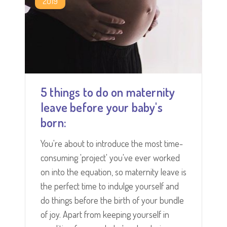
2019
5 things to do on maternity
leave before your baby's
born:
You're about to introduce the most time-
consuming 'project' you've ever worked
on into the equation, so maternity leave is
the perfect time to indulge yourself and
do things before the birth of your bundle
of joy. Apart from keeping yourself in