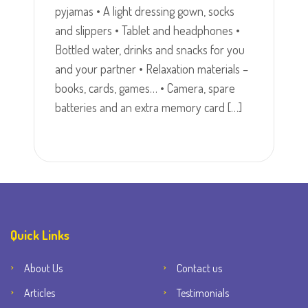
pyjamas • A light dressing gown, socks
and slippers • Tablet and headphones •
Bottled water, drinks and snacks for you
and your partner • Relaxation materials –
books, cards, games… • Camera, spare
batteries and an extra memory card […]
Quick Links
About Us
Contact us
Articles
Testimonials