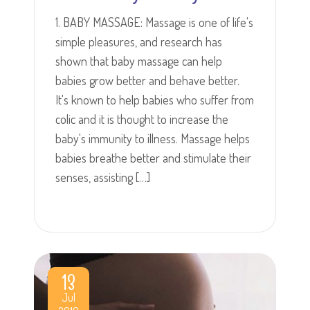
1. BABY MASSAGE: Massage is one of life's
simple pleasures, and research has
shown that baby massage can help
babies grow better and behave better.
It's known to help babies who suffer from
colic and it is thought to increase the
baby's immunity to illness. Massage helps
babies breathe better and stimulate their
senses, assisting […]
13
Jul