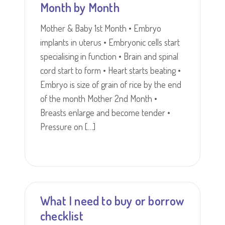
Month by Month
Mother & Baby 1st Month • Embryo
implants in uterus • Embryonic cells start
specialising in function • Brain and spinal
cord start to form • Heart starts beating •
Embryo is size of grain of rice by the end
of the month Mother 2nd Month •
Breasts enlarge and become tender •
Pressure on […]
What I need to buy or borrow
checklist