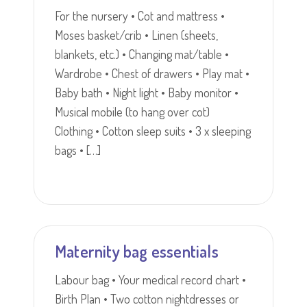
For the nursery • Cot and mattress •
Moses basket/crib • Linen (sheets,
blankets, etc.) • Changing mat/table •
Wardrobe • Chest of drawers • Play mat •
Baby bath • Night light • Baby monitor •
Musical mobile (to hang over cot)
Clothing • Cotton sleep suits • 3 x sleeping
bags • […]
Maternity bag essentials
Labour bag • Your medical record chart •
Birth Plan • Two cotton nightdresses or