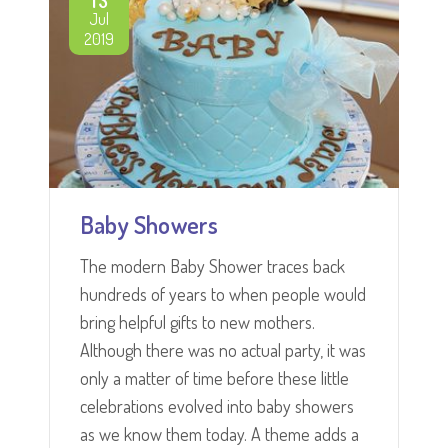
Jul
2019
Baby Showers
The modern Baby Shower traces back
hundreds of years to when people would
bring helpful gifts to new mothers.
Although there was no actual party, it was
only a matter of time before these little
celebrations evolved into baby showers
as we know them today. A theme adds a