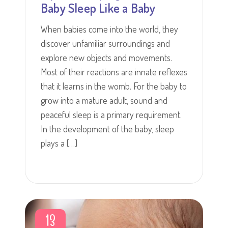
Baby Sleep Like a Baby
When babies come into the world, they
discover unfamiliar surroundings and
explore new objects and movements.
Most of their reactions are innate reflexes
that it learns in the womb. For the baby to
grow into a mature adult, sound and
peaceful sleep is a primary requirement.
In the development of the baby, sleep
plays a […]
13